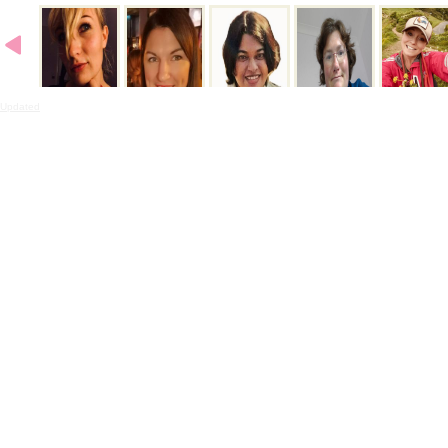
Updated
- 11:32PMN