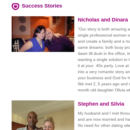
Success Stories
Nicholas and Dinara
"Our story is both amazing
single professional woman of
and create a family and a ma
same dreams: both busy pro
dawn till dusk in the office,
wanting a single solution to
it at your 40s party. Love at
into a very romantic story a
your business and God for he
We met 2, 5 years ago and n
month old daughter Olivia w
Stephen and Silvia
My husband and I met throu
and are now married and had
No need for other dating si