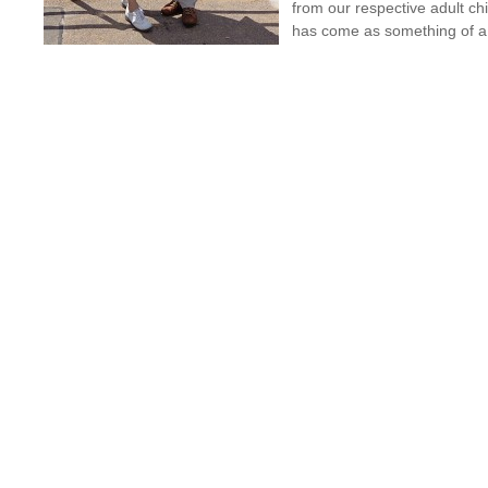
from our respective adult ch
has come as something of a