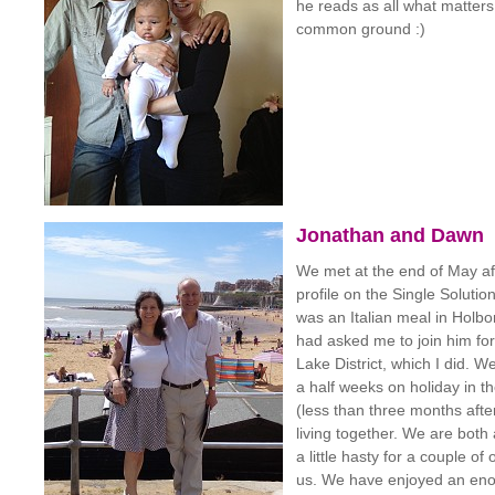
he reads as all what matter
common ground :)
Jonathan and Dawn
We met at the end of May a
profile on the Single Solutio
was an Italian meal in Holbo
had asked me to join him for
Lake District, which I did. 
a half weeks on holiday in 
(less than three months afte
living together. We are both
a little hasty for a couple of 
us. We have enjoyed an en